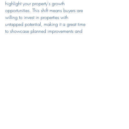
highlight your property's growth 
opportunities. This shift means buyers are 
willing to invest in properties with 
untapped potential, making it a great time 
to showcase planned improvements and 
future value-add opportunities.
For a deeper dive into the current market 
trends and expert insight provided we 
encourage you to watch the full recording 
of the call:
2nd Quarter Investor Call 
Recording
ESI's Valuation Services
For those interested in understanding the 
current market value of their properties, 
ESI's market valuation services are at your 
disposal. Whether you're considering 