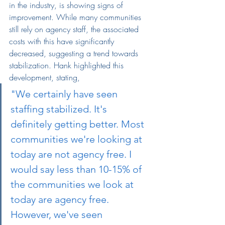
in the industry, is showing signs of 
improvement. While many communities 
still rely on agency staff, the associated 
costs with this have significantly 
decreased, suggesting a trend towards 
stabilization. Hank highlighted this 
development, stating,
"We certainly have seen 
staffing stabilized. It's 
definitely getting better. Most 
communities we're looking at 
today are not agency free. I 
would say less than 10-15% of 
the communities we look at 
today are agency free. 
However, we've seen 