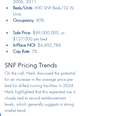
2006, 2011
Beds/Units
: 690 SNF Beds/32 AL 
Units
Occupancy
: 80%
Sale Price
: $99,000,000, or 
$137,000 per bed
In-Place NOI
: $4,492,784
Cap Rate
: 5%
SNF Pricing Trends
On the call, Hank discussed the potential 
for an increase in the average price per 
bed for skilled nursing facilities in 2024. 
Hank highlighted that this expected rise is 
closely tied to record reimbursement 
levels, which generally suggests a strong 
market trend.