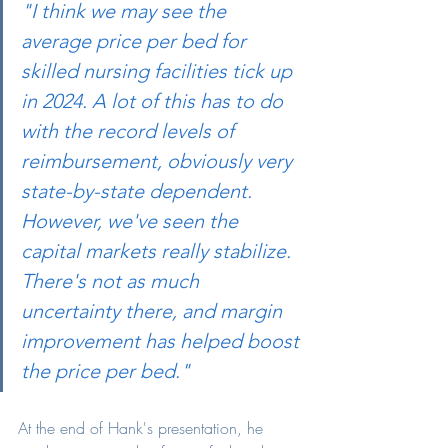
"I think we may see the 
average price per bed for 
skilled nursing facilities tick up 
in 2024. A lot of this has to do 
with the record levels of 
reimbursement, obviously very 
state-by-state dependent. 
However, we've seen the 
capital markets really stabilize. 
There's not as much 
uncertainty there, and margin 
improvement has helped boost 
the price per bed."
At the end of Hank's presentation, he 