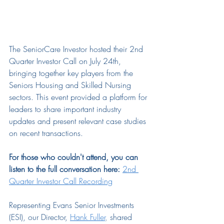
The SeniorCare Investor hosted their 2nd 
Quarter Investor Call on July 24th, 
bringing together key players from the 
Seniors Housing and Skilled Nursing 
sectors. This event provided a platform for 
leaders to share important industry 
updates and present relevant case studies 
on recent transactions.
For those who couldn't attend, you can 
listen to the full conversation here:
2nd 
Quarter Investor Call Recording
Representing Evans Senior Investments 
(ESI), our Director,
Hank Fuller
, 
shared 