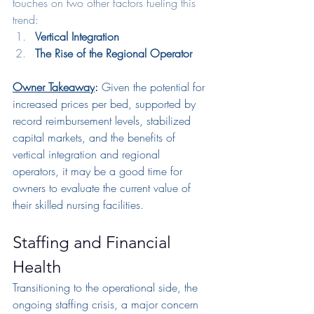
touches on two other factors fueling this 
trend:
Vertical Integration
The Rise of the Regional Operator
Owner Takeaway
: 
Given the potential for 
increased prices per bed, supported by 
record reimbursement levels, stabilized 
capital markets, and the benefits of 
vertical integration and regional 
operators, it may be a good time for 
owners to evaluate the current value of 
their skilled nursing facilities.
Staffing and Financial 
Health
Transitioning to the operational side, the 
ongoing staffing crisis, a major concern 