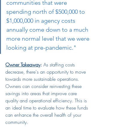
communities that were 
spending north of $500,000 to 
$1,000,000 in agency costs 
annually come down to a much 
more normal level that we were 
looking at pre-pandemic."
Owner Takeaway
:
 As staffing costs 
decrease, there's an opportunity to move 
towards more sustainable operations. 
Owners can consider reinvesting these 
savings into areas that improve care 
quality and operational efficiency. This is 
an ideal time to evaluate how these funds 
can enhance the overall health of your 
community.