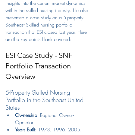
insights 
into the 
current market d
ynamics 
within the skilled nursing industry. He also 
presented a case study on a 5-property 
Southeast Skilled nursing portfolio 
transaction that ESI closed last year
.
 H
ere 
a
re
 th
e key points Hank covered:
ESI Case Study - SNF 
Portfolio Transaction 
Overview
5-Property Skilled Nursing 
Portfolio in the Southeast United 
States
Ownership
: Regional Owner-
Operator
Years Built
: 1973, 1996, 2005, 