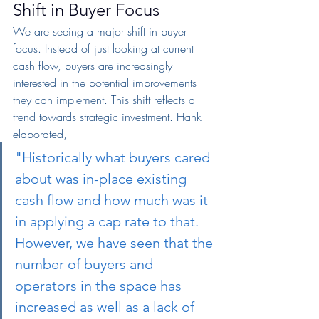
Shift in Buyer Focus
We are seeing a major shift in buyer 
focus. Instead of just looking at current 
cash flow, buyers are increasingly 
interested in the potential improvements 
they can implement. This shift reflects a 
trend towards strategic investment. Hank 
elaborated,
"Historically what buyers cared 
about was in-place existing 
cash flow and how much was it 
in applying a cap rate to that. 
However, we have seen that the 
number of buyers and 
operators in the space has 
increased as well as a lack of 