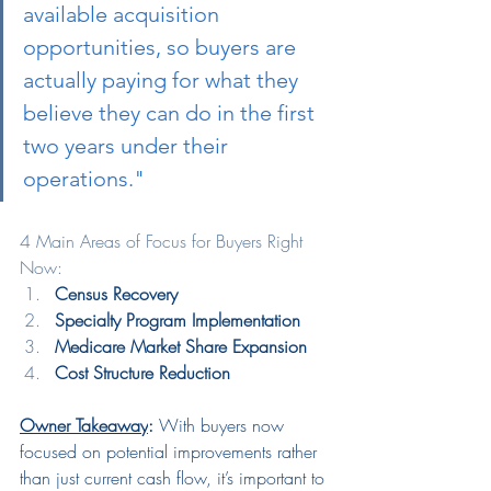
available acquisition 
opportunities, so buyers are 
actually paying for what they 
believe they can do in the first 
two years under their 
operations."
4 Main Areas of Focus for Buyers Right 
Now:
Census Recovery
Specialty Program Implementation
Medicare Market Share Expansion
Cost Structure Reduction
Owner Takeaway
:
 With buyers now 
focused on potential improvements rather 
than just current cash flow, it’s important to 