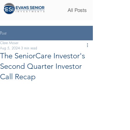
All Posts
Post
Clare Moser
Aug 5, 2024
3 min read
The SeniorCare Investor's
Second Quarter Investor
Call Recap