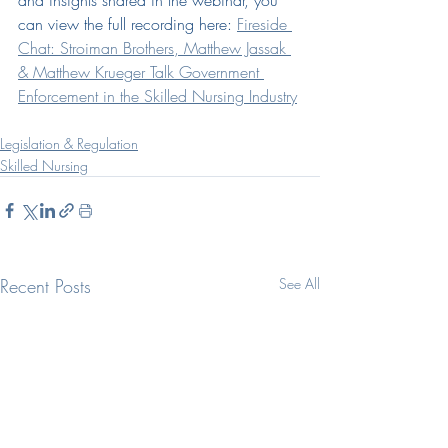
and insights shared in the webinar, you 
can view the full recording here: 
Fireside 
Chat: Stroiman Brothers, Matthew Jassak 
& Matthew Krueger Talk Government 
Enforcement in the Skilled Nursing Industry
Legislation & Regulation
Skilled Nursing
Recent Posts
See All