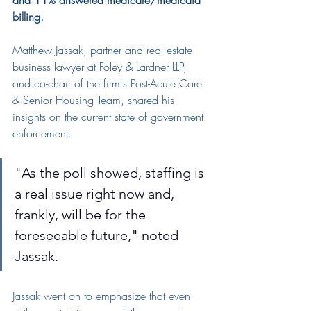
and 11% answered medicare/medicaid 
billing.
Matthew Jassak
, partner and real estate 
business lawyer at Foley & Lardner LLP, 
and co-chair of the firm's Post-Acute Care 
& Senior Housing Team, shared his 
insights on the current state of government 
enforcement.
"As the poll showed, staffing is 
a real issue right now and, 
frankly, will be for the 
foreseeable future," noted 
Jassak.
Jassak went on to emphasize that even 