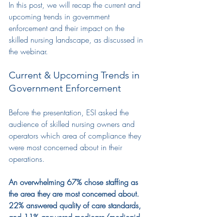
In this post, we will recap the current and 
upcoming trends in government 
enforcement and their impact on the 
skilled nursing landscape, as discussed in 
the webinar.
Current & Upcoming Trends in 
Government Enforcement
Before the presentation
,
ESI
 asked 
the
audience
 of skilled nursing owners and 
operators which area of compliance they 
were most concerned about in their 
operations.
An overwhelming 67% chose staffing as 
the area they are most concerned about. 
22% answered quality of care standards, 