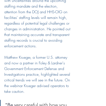
with uncertainties around the upcoming 
staffing mandate and the election, 
attention from the DOJ and HHS-OIG on 
facilities' staffing levels will remain high, 
regardless of potential legal challenges or 
changes in administration. He pointed out 
that maintaining accurate and transparent 
staffing records is crucial to avoiding 
enforcement actions.
Matthew Krueger
, a former U.S. attorney 
and now a partner in Foley & Lardner's 
Government Enforcement Defense and 
Investigations practice, highlighted several 
critical trends
 we will see in the future
. 
On 
the webinar Krueger advised operators to 
take caution.
"Be v
ery careful with how you 