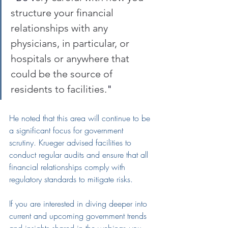
structure your financial 
relationships with any 
physicians, in particular, or 
hospitals or anywhere that 
could be the source of 
residents to facilities.
"
He noted that this area will continue to be 
a significant focus for government 
scrutiny. Krueger advised facilities to 
conduct regular audits and ensure that all 
financial relationships comply with 
regulatory standards to mitigate risks.
If you are interested in diving deeper in
t
o 
current and upcoming government 
trends