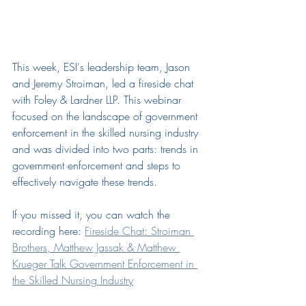
This week, ESI's leadership team, Jason 
and Jeremy Stroiman, led a fireside chat 
with 
Foley & Lardner LLP
. This webinar 
focused on the landscape of government 
enforcement in the skilled nursing industry 
and was divided into two parts: trends in 
government enforcement and steps to 
effectively navigate these trends.
If you missed it, you can watch the 
recording here: 
Fireside Chat: Stroiman 
Brothers, Matthew Jassak & Matthew 
Krueger Talk Government Enforcement in 
the Skilled Nursing Industry