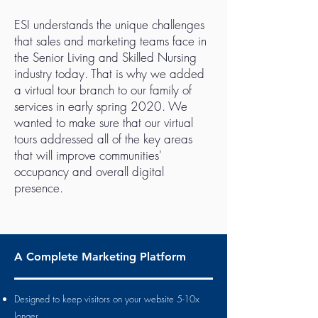
ESI understands the unique challenges
that sales and marketing teams face in
the Senior Living and Skilled Nursing
industry today. That is why we added
a virtual tour branch to our family of
services in early spring 2020. We
wanted to make sure that our virtual
tours addressed all of the key areas
that will improve communities'
occupancy and overall digital
presence.
A Complete Marketing Platform
Designed to keep visitors on your website 5-10x
longer