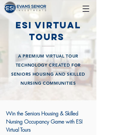
ESI Virtual
Tours
A PREMIUM VIRTUAL TOUR
TECHNOLOGY CREATED FOR
SENIORS HOUSING AND SKILLED
NURSING COMMUNITIES
Win the Seniors Housing & Skilled
Nursing Occupancy Game with ESI
Virtual Tours