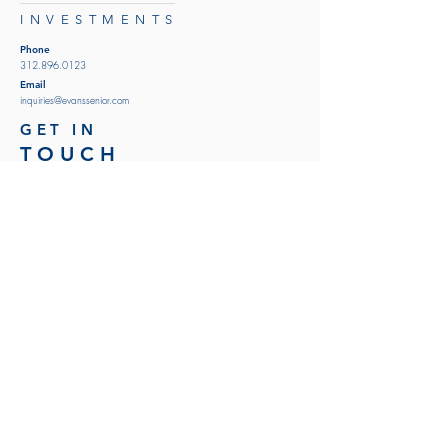
INVESTMENTS
Phone
312.896.0123
Email
inquiries@evanssenior.com
GET IN
TOUCH