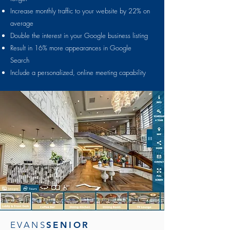
Increase monthly traffic to your website by 22% on
average
Double the interest in your Google business listing
Result in 16% more appearances in Google
Search
Include a personalized, online meeting capability
EVANS
SENIOR