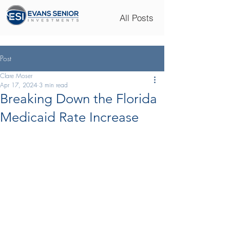
All Posts
Post
Clare Moser
Apr 17, 2024
3 min read
Breaking Down the Florida
Medicaid Rate Increase