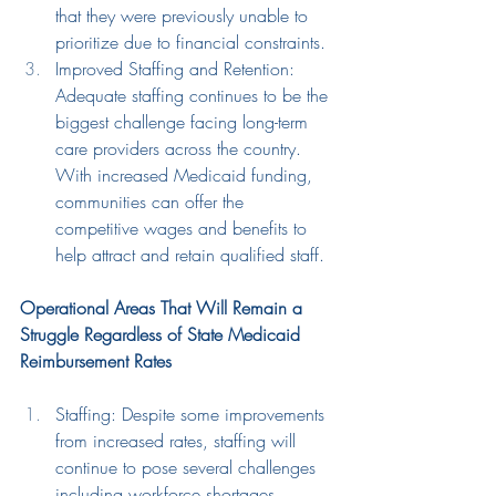
that they were previously unable to 
prioritize due to financial constraints.
Improved Staffing and Retention: 
Adequate staffing 
continues to be the 
biggest challenge facing long-term 
care providers across the country.
With increased 
Medicaid funding
, 
communities can offer 
the 
competitive wages and benefits 
to 
help 
attract and retain qualified staff.
Operational Areas That Will Remain a 
Struggle Regardless of State Medicaid 
Reimbursement Rates
Staffing: Despite some improvements 
from increased rates, staffing will 
continue to pose several challenges 
including workforce shortages, 