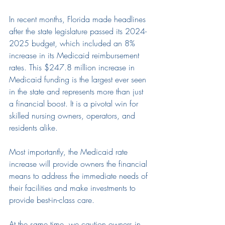
In recent months, Florida made headlines 
after the
 state
 legislature passed 
its 2024-
2025 budget, which included an 8
% 
increase i
n its Medicaid reimbursement 
rates. This $247.8 million 
increase
 in 
Medicaid funding is the largest ever seen 
in the state and represents more than just 
a financial 
boost
. It 
is 
a pivotal 
win
 for
skilled nursing
 owners, operators, and 
residents alike.
Most importantly, the Medicaid rate 
increase will provide owners the financial 
means to address the immediate needs of 
their facilities and make investments to 
provide best-in-class care.
At the same time, we caution owners in 