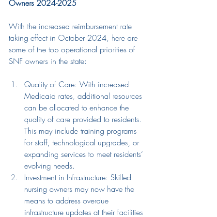
Owners 2024-2025
With the increased reimbursement rate 
taking effect in October 2024, here are 
some of the top operational priorities of 
SNF owners in the state:
Quality of Care: With increased 
Medicaid rates, additional resources 
can be allocated to enhance the 
quality of care provided to residents. 
This may include training programs
for staff
, 
technological 
upgrades
,
or 
expand
ing
 services to meet residents’ 
evolving needs.
Investment in Infrastructure: S
killed
nursing owners
may now have the 
means to address overdue 
infrastructure updates at their facilities 