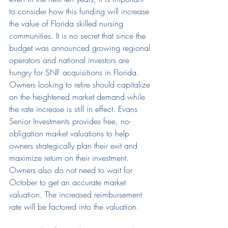
to consider how this funding will increase 
the value of Florida skilled nursing 
communities. It is no secret that since the 
budget was announced growing regional 
operators and national investors are 
hungry for SNF acquisitions in Florida. 
Owners looking to retire should capitalize 
on the heightened market demand while 
the rate increase is still in effect. Evans 
Senior Investments provides free, no-
obligation market valuations to help 
owners strategically plan their exit and 
maximize return on their investment. 
Owners also do not need to wait for 
October to get an accurate market 
valuation. The increased reimbursement 
rate will be factored into the valuation.