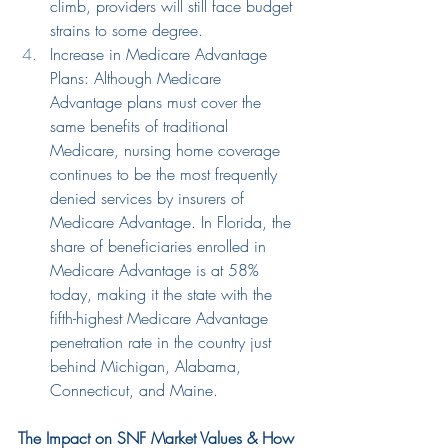
climb, 
providers will still face budget 
strains to some degree.
Increase in Medicare Advantage 
Plans: Although Medicare 
Advantage plans must cover the 
same benefits of traditional 
Medicare, nursing home coverage 
continues to be the most frequently 
denied services by insurers of 
Medicare Advantage. In Florida, the 
share of beneficiaries enrolled in 
Medicare Advantage is at 58% 
today, making it the state with the 
fifth-highest Medicare Advantage 
penetration rate in the country just 
behind Michigan, Alabama, 
Connecticut, and Maine.
The Impact on SNF Market Values & How 