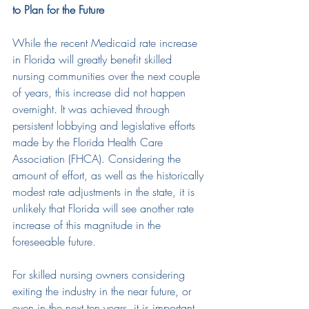
to Plan for the Future
While the recent Medicaid rate increase 
in Florida will greatly benefit skilled 
nursing communities over the next couple 
of years, this increase did not happen 
overnight. It was achieved through 
persistent lobbying and legislative efforts 
made by the Florida Health Care 
Association (FHCA). Considering the 
amount of effort, as well as the historically 
modest rate adjustments in the state, i
t is 
unlikely that Florida will see another rate 
increase of this magnitude in the 
foreseeable future.
For skilled nursing owners considering 
exiting the industry in the near future, or 
even in the next ten years, it is important 