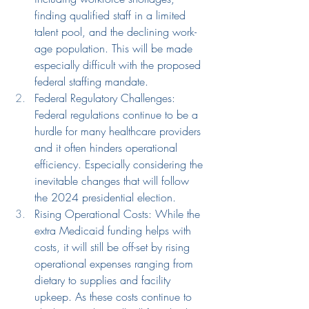
finding qualified staff in a limited 
talent pool, and the declining work-
age population. This will be made 
especially difficult with the proposed 
federal staffing mandate.
Federal Regulatory Challenges: 
Federal regulations continue to be a 
hurdle for many healthcare providers 
and it often hinders operational 
efficiency. Especially considering the 
inevitable changes that will follow 
the 2024 presidential election.
Rising Operational Costs: While the 
e
xtra Medicaid funding 
helps with 
costs, it will still be off-set by
rising
operational expenses ranging from 
dietary
 to supplies and facility 
upkeep. As these costs continue to 