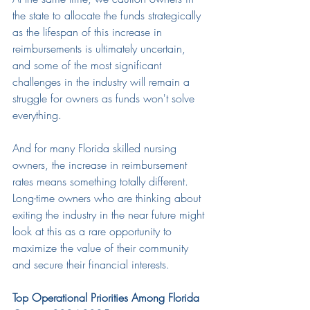
the state to allocate the funds strategically 
as the lifespan of this increase in 
reimbursements is ultimately uncertain, 
and some of the most significant 
challenges in the industry will remain a 
struggle for owners as funds won't solve 
everything.
And for many Florida skilled nursing 
owners, the increase in reimbursement 
rates means something totally different. 
Long-time owners who are thinking about 
exiting the industry in the near future might 
look at this as a rare opportunity to 
maximize the value of their community 
and secure their financial interests.
Top Operational Priorities Among Florida 