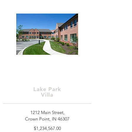
Lake Park
Villa
1212 Main Street,
Crown Point, IN 46307
$1,234,567.00