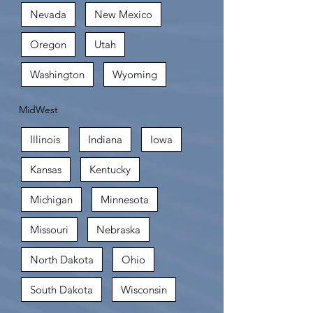
Nevada
New Mexico
Oregon
Utah
Washington
Wyoming
MidWest
Illinois
Indiana
Iowa
Kansas
Kentucky
Michigan
Minnesota
Missouri
Nebraska
North Dakota
Ohio
South Dakota
Wisconsin