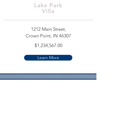
Lake Park
Villa
1212 Main Street,
Crown Point, IN 46307
$1,234,567.00
Learn More