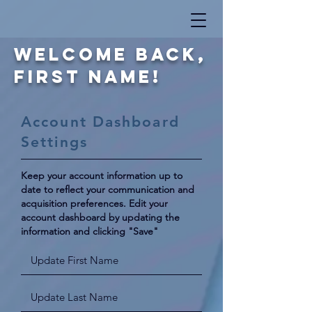
Welcome Back,
First Name!
Account Dashboard
Settings
Keep your account information up to
date to reflect your communication and
acquisition preferences. Edit your
account dashboard by updating
the
information and clicking "Save"