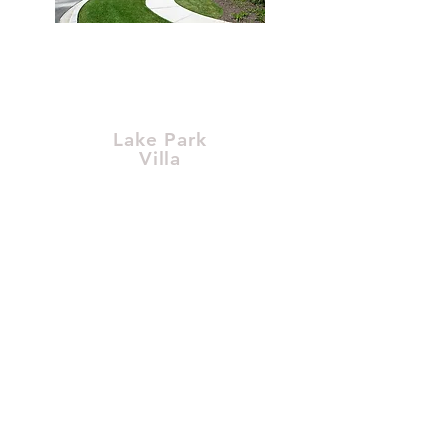
Lake Park
Villa
1212 Main Street,
Crown Point, IN 46307
$1,234,567.00
Learn More