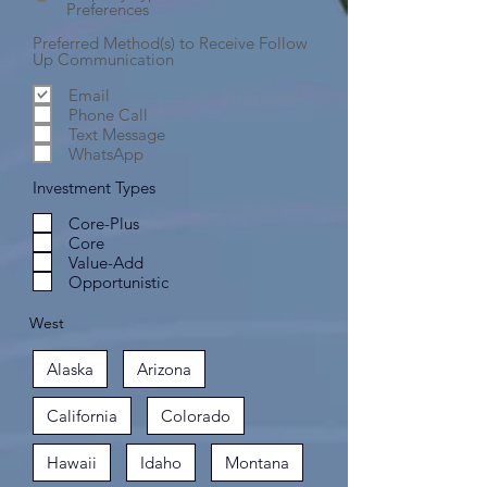
Preferences
Preferred Method(s) to Receive Follow
Up Communication
Email
Phone Call
Text Message
WhatsApp
Investment Types
Core-Plus
Core
Value-Add
Opportunistic
West
Alaska
Arizona
California
Colorado
Hawaii
Idaho
Montana