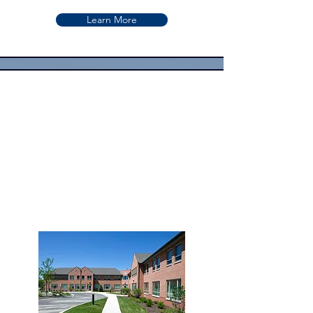
Learn More