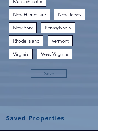
Massachusetts
New Hampshire
New Jersey
New York
Pennsylvania
Rhode Island
Vermont
Virginia
West Virginia
Save
Saved Properties