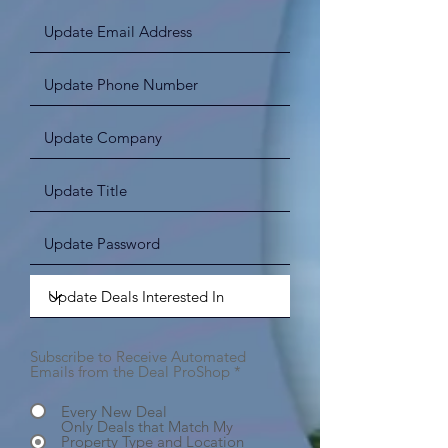
Subscribe to Receive Automated
Emails from the Deal ProShop
*
Every New Deal
Only Deals that Match My
Property Type and Location