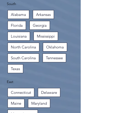
South
Alabama
Arkansas
Florida
Georgia
Louisiana
Mississippi
North Carolina
Oklahoma
South Carolina
Tennessee
Texas
East
Connecticut
Delaware
Maine
Maryland