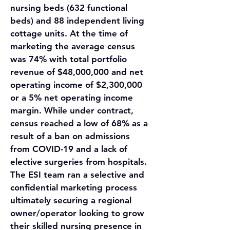
nursing beds (632 functional 
beds) and 88 independent living 
cottage units. At the time of 
marketing the average census 
was 74% with total portfolio 
revenue of $48,000,000 and net 
operating income of $2,300,000 
or a 5% net operating income 
margin. While under contract, 
census reached a low of 68% as a 
result of a ban on admissions 
from COVID-19 and a lack of 
elective surgeries from hospitals. 
The ESI team ran a selective and 
confidential marketing process 
ultimately securing a regional 
owner/operator looking to grow 
their skilled nursing presence in 