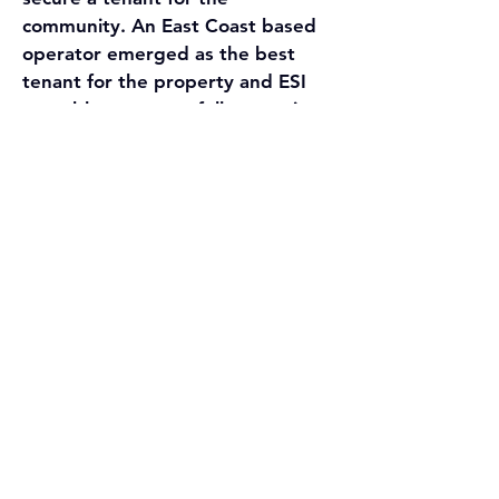
community. An East Coast based 
operator emerged as the best 
tenant for the property and ESI 
was able to successfully negotiate 
a market lease between the two 
parties in less than three weeks.
ESI was successfully able to 
coordinate closing for all three 
transactions on November 1st, 
2021 with two separate buyers 
and three different operators for 
the seller’s entire portfolio. Jason 
Stroiman, President and founder 
of ESI, commented “This 
transaction represented a 
strategic opportunity for both 