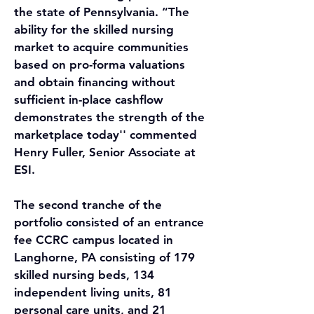
the state of Pennsylvania. “The 
ability for the skilled nursing 
market to acquire communities 
based on pro-forma valuations 
and obtain financing without 
sufficient in-place cashflow 
demonstrates the strength of the 
marketplace today'' commented 
Henry Fuller, Senior Associate at 
ESI.
The second tranche of the 
portfolio consisted of an entrance 
fee CCRC campus located in 
Langhorne, PA consisting of 179 
skilled nursing beds, 134 
independent living units, 81 
personal care units, and 21 