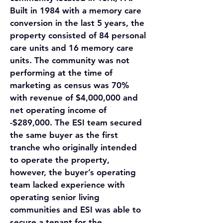
Built in 1984 with a memory care 
conversion in the last 5 years, the 
property consisted of 84 personal 
care units and 16 memory care 
units. The community was not 
performing at the time of 
marketing as census was 70% 
with revenue of $4,000,000 and 
net operating income of 
-$289,000. The ESI team secured 
the same buyer as the first 
tranche who originally intended 
to operate the property, 
however, the buyer’s operating 
team lacked experience with 
operating senior living 
communities and ESI was able to 
secure a tenant for the 