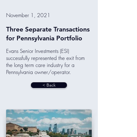
November 1, 2021
Three Separate Transactions
for Pennsylvania Portfolio
Evans Senior Investments (ESI)
successfully represented the exit from
the long term care industry for a
Pennsylvania owner/operator.
< Back