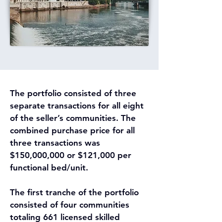
The portfolio consisted of three 
separate transactions for all eight 
of the seller’s communities. The 
combined purchase price for all 
three transactions was 
$150,000,000 or $121,000 per 
functional bed/unit.
The first tranche of the portfolio 
consisted of four communities 
totaling 661 licensed skilled 