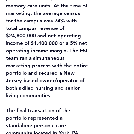
memory care units. At the time of 
marketing, the average census 
for the campus was 74% with 
total campus revenue of 
$24,800,000 and net operating 
income of $1,400,000 or a 5% net 
operating income margin. The ESI 
team ran a simultaneous 
marketing process with the entire 
portfolio and secured a New 
Jersey-based owner/operator of 
both skilled nursing and senior 
living communities.
The final transaction of the 
portfolio represented a 
standalone personal care 
community located in York, PA. 