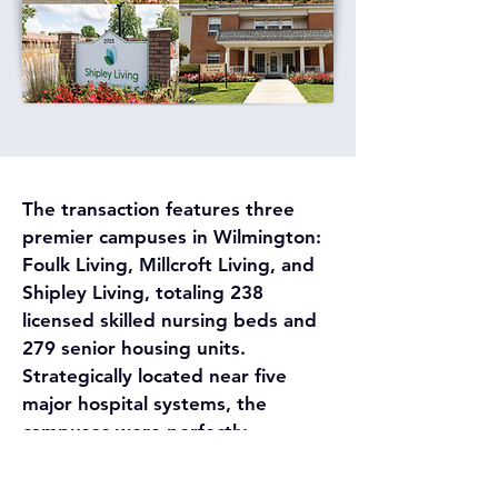
The transaction features three 
premier campuses in Wilmington: 
Foulk Living, Millcroft Living, and 
Shipley Living, totaling 238 
licensed skilled nursing beds and 
279 senior housing units. 
Strategically located near five 
major hospital systems, the 
campuses were perfectly 
positioned to capture a dominant 
share of the regional Medicare 