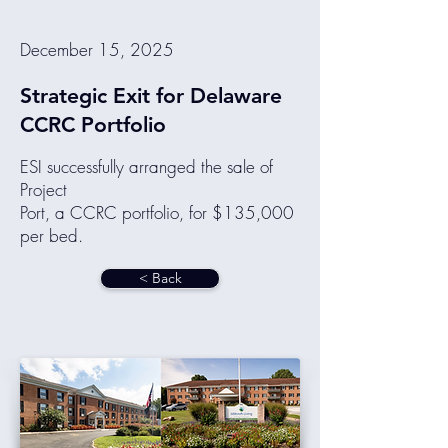
December 15, 2025
Strategic Exit for Delaware
CCRC Portfolio
ESI successfully arranged the sale of
Project
Port, a CCRC portfolio, for $135,000
per bed.
< Back