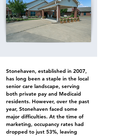
Stonehaven, established in 2007, 
has long been a staple in the local 
senior care landscape, serving 
both private pay and Medicaid 
residents. However, over the past 
year, Stonehaven faced some 
major difficulties. At the time of 
marketing, occupancy rates had 
dropped to just 53%, leaving 