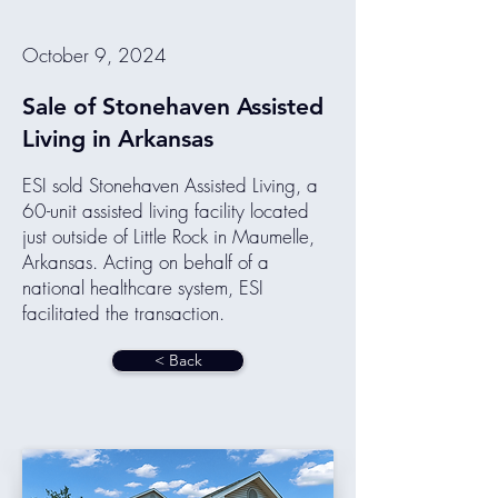
October 9, 2024
Sale of Stonehaven Assisted
Living in Arkansas
ESI sold Stonehaven Assisted Living, a
60-unit assisted living facility located
just outside of Little Rock in Maumelle,
Arkansas. Acting on behalf of a
national healthcare system, ESI
facilitated the transaction.
< Back