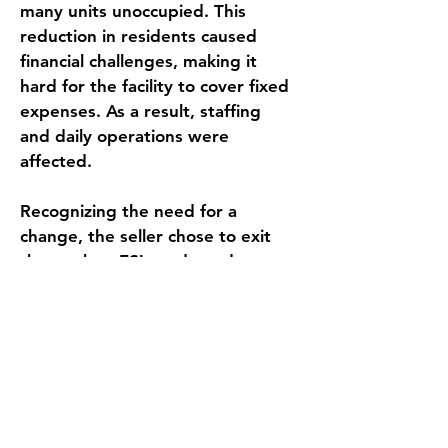
many units unoccupied. This 
reduction in residents caused 
financial challenges, making it 
hard for the facility to cover fixed 
expenses. As a result, staffing 
and daily operations were 
affected.
Recognizing the need for a 
change, the seller chose to exit 
the market. ESI conducted a 
confidential and competitive 
marketing process aimed at 
identifying a buyer capable of 
revitalizing the community and 
benefiting from economies of 
scale. A private company 
ultimately acquired the asset and 