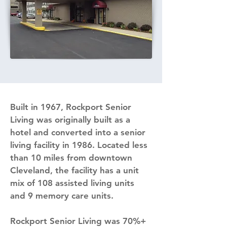
Built in 1967, Rockport Senior 
Living was originally built as a 
hotel and converted into a senior 
living facility in 1986. Located less 
than 10 miles from downtown 
Cleveland, the facility has a unit 
mix of 108 assisted living units 
and 9 memory care units.
Rockport Senior Living was 70%+ 