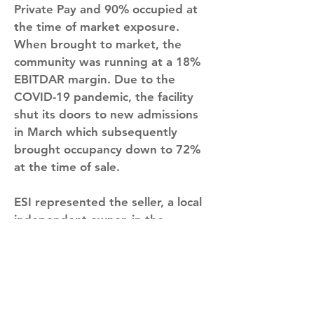
Private Pay and 90% occupied at 
the time of market exposure. 
When brought to market, the 
community was running at a 18% 
EBITDAR margin. Due to the 
COVID-19 pandemic, the facility 
shut its doors to new admissions 
in March which subsequently 
brought occupancy down to 72% 
at the time of sale.
ESI represented the seller, a local 
independent owner, in the 
transaction. Jason Stroiman, 
President of ESI, commented 
“Rockport Senior Living 
presented the buyer and 
operator an exciting opportunity 