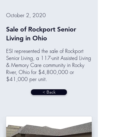
October 2, 2020
Sale of Rockport Senior
Living in Ohio
ESI represented the sale of Rockport
Senior Living, a 117-unit Assisted Living
& Memory Care community in Rocky
River, Ohio for $4,800,000 or
$41,000 per unit.
< Back