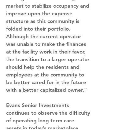
market to stabilize occupancy and 
improve upon the expense 
structure as this community is 
folded into their portfolio. 
Although the current operator 
was unable to make the finances 
at the facility work in their favor, 
the transition to a larger operator 
should help the residents and 
employees at the community to 
be better cared for in the future 
with a better capitalized owner.”
Evans Senior Investments 
continues to observe the difficulty 
of operating long term care 
assets in today’s marketplace 
with rising labor costs and the 