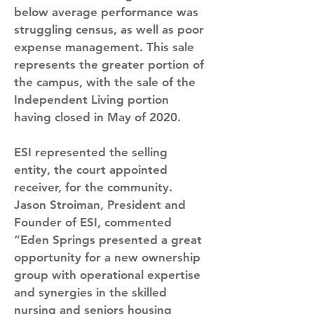
below average performance was 
struggling census, as well as poor 
expense management. This sale 
represents the greater portion of 
the campus, with the sale of the 
Independent Living portion 
having closed in May of 2020.
ESI represented the selling 
entity, the court appointed 
receiver, for the community. 
Jason Stroiman, President and 
Founder of ESI, commented 
“Eden Springs presented a great 
opportunity for a new ownership 
group with operational expertise 
and synergies in the skilled 
nursing and seniors housing 