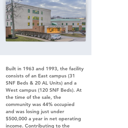
Built in 1963 and 1993, the facility 
consists of an East campus (31 
SNF Beds & 20 AL Units) and a 
West campus (120 SNF Beds). At 
the time of the sale, the 
community was 44% occupied 
and was losing just under 
$500,000 a year in net operating 
income. Contributing to the 