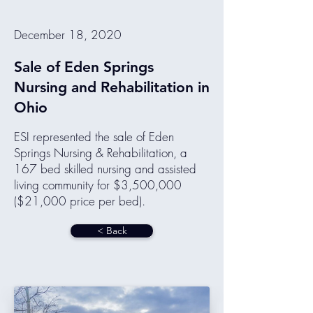
December 18, 2020
Sale of Eden Springs
Nursing and Rehabilitation in
Ohio
ESI represented the sale of Eden
Springs Nursing & Rehabilitation, a
167 bed skilled nursing and assisted
living community for $3,500,000
($21,000 price per bed).
< Back