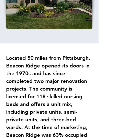
Located 50 miles from Pittsburgh, 
Beacon Ridge opened its doors in 
the 1970s and has since 
completed two major renovation 
projects. The community is 
licensed for 118 skilled nursing 
beds and offers a unit mix, 
including private units, semi-
private units, and three-bed 
wards. At the time of marketing, 
Beacon Ridge was 63% occupied 