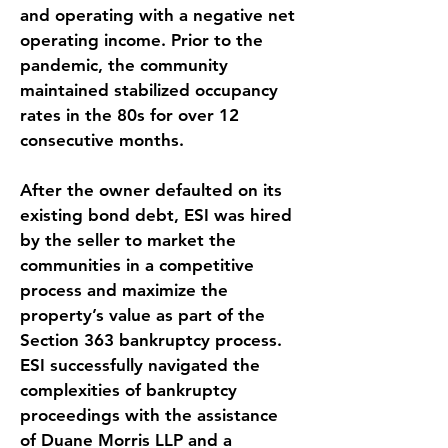
and operating with a negative net 
operating income. Prior to the 
pandemic, the community 
maintained stabilized occupancy 
rates in the 80s for over 12 
consecutive months.
After the owner defaulted on its 
existing bond debt, ESI was hired 
by the seller to market the 
communities in a competitive 
process and maximize the 
property’s value as part of the 
Section 363 bankruptcy process. 
ESI successfully navigated the 
complexities of bankruptcy 
proceedings with the assistance 
of Duane Morris LLP and a 