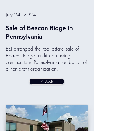
July 24, 2024
Sale of Beacon Ridge in
Pennsylvania
ESI arranged the real estate sale of
Beacon Ridge, a skilled nursing
community in Pennsylvania, on behalf of
a non-profit organization.
< Back