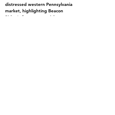
distressed western Pennsylvania 
market, highlighting Beacon 
Ridge's future potential—
including upward census trends 
and favorable demographics—to 
new ownership groups.
Evans Senior Investments 
conducted a confidential 
marketing process, targeting a 
select group of skilled nursing 
buyers, and procured nine 
competitive offers. After careful 
consideration, a buyer was 
chosen who offered the most 
advantageous terms for all 
parties involved.