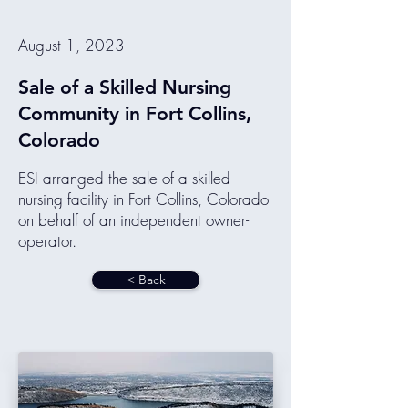
August 1, 2023
Sale of a Skilled Nursing
Community in Fort Collins,
Colorado
ESI arranged the sale of a skilled
nursing facility in Fort Collins, Colorado
on behalf of an independent owner-
operator.
< Back