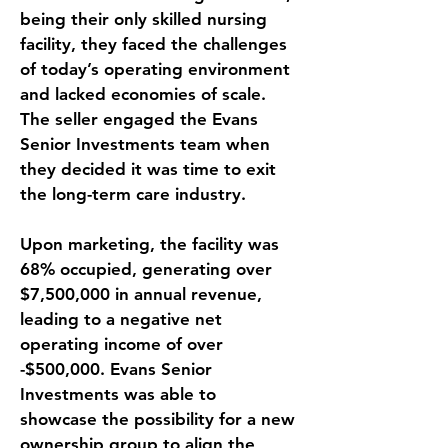
being their only skilled nursing 
facility, they faced the challenges 
of today’s operating environment 
and lacked economies of scale. 
The seller engaged the Evans 
Senior Investments team when 
they decided it was time to exit 
the long-term care industry. 
Upon marketing, the facility was 
68% occupied, generating over 
$7,500,000 in annual revenue, 
leading to a negative net 
operating income of over 
-$500,000. Evans Senior 
Investments was able to 
showcase the possibility for a new 
ownership group to align the 