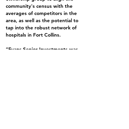
community's census with the 
averages of competitors in the 
area, as well as the potential to 
tap into the robust network of 
hospitals in Fort Collins. 
“Evans Senior Investments was 
able to showcase Colorado’s 
recent Medicaid rate increase 
which was projected to add over 
$450,000 in revenue beginning in 
July 2023,” commented Hank 
Fuller, Senior Associate at Evans 
Senior Investments. 
ESI ran a thorough marketing 
process presenting several 
competitive offers to the seller. 