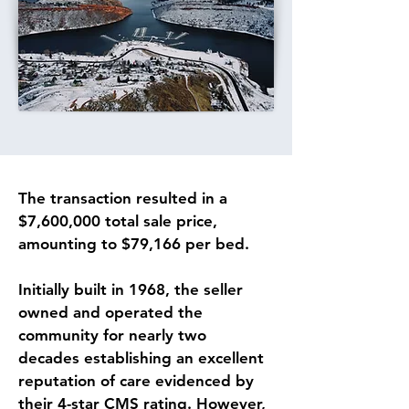
The transaction resulted in a 
$7,600,000 total sale price, 
amounting to $79,166 per bed.
Initially built in 1968, the seller 
owned and operated the 
community for nearly two 
decades establishing an excellent 
reputation of care evidenced by 
their 4-star CMS rating. However, 