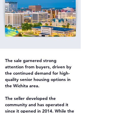
The sale garnered strong 
attention from buyers, driven by 
the continued demand for high-
quality senior housing options in 
the Wichita area. 
The seller developed the 
community and has operated it 
since it opened in 2014. While the 