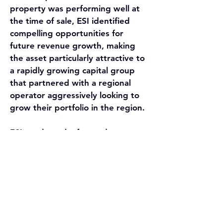
property was performing well at 
the time of sale, ESI identified 
compelling opportunities for 
future revenue growth, making 
the asset particularly attractive to 
a rapidly growing capital group 
that partnered with a regional 
operator aggressively looking to 
grow their portfolio in the region.
ESI conducted a focused, 
competitive marketing process 
that highlighted the community’s 
strong fundamentals and long-
term upside. The buyer ultimately 
chosen demonstrated a strong 
understanding of the property’s 
growth potential and aligned well 