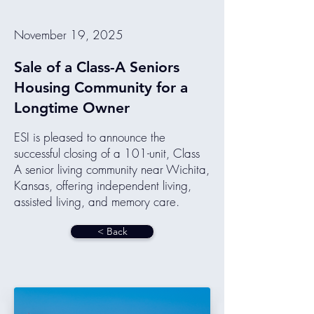
November 19, 2025
Sale of a Class-A Seniors
Housing Community for a
Longtime Owner
ESI is pleased to announce the
successful closing of a 101-unit, Class
A senior living community near Wichita,
Kansas, offering independent living,
assisted living, and memory care.
< Back